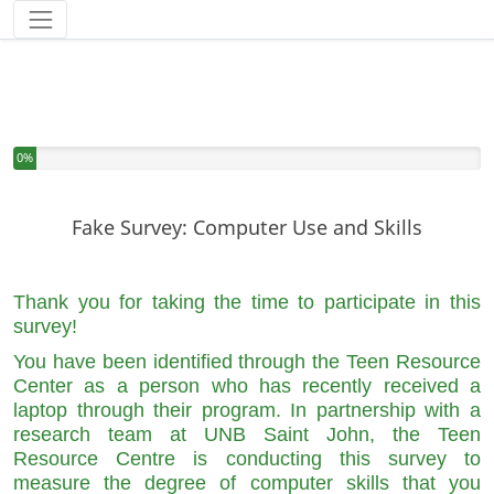
You have completed 0% of this survey
0%
Fake Survey: Computer Use and Skills
Thank you for taking the time to participate in this
survey!
You have been identified through the Teen Resource
Center as a person who has recently received a
laptop through their program. In partnership with a
research team at UNB Saint John, the Teen
Resource Centre is conducting this survey to
measure the degree of computer skills that you