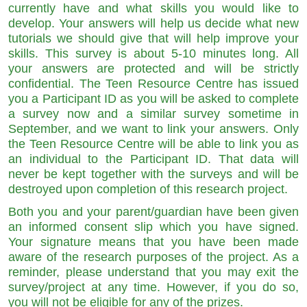
currently have and what skills you would like to
develop. Your answers will help us decide what new
tutorials we should give that will help improve your
skills. This survey is about 5-10 minutes long. All
your answers are protected and will be strictly
confidential. The Teen Resource Centre has issued
you a Participant ID as you will be asked to complete
a survey now and a similar survey sometime in
September, and we want to link your answers. Only
the Teen Resource Centre will be able to link you as
an individual to the Participant ID. That data will
never be kept together with the surveys and will be
destroyed upon completion of this research project.
Both you and your parent/guardian have been given
an informed consent slip which you have signed.
Your signature means that you have been made
aware of the research purposes of the project. As a
reminder, please understand that you may exit the
survey/project at any time. However, if you do so,
you will not be eligible for any of the prizes.