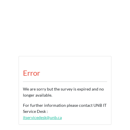
Error
We are sorry but the survey is expired and no
longer available.
For further information please contact UNB IT
Service Desk :
itservicedesk@unb.ca